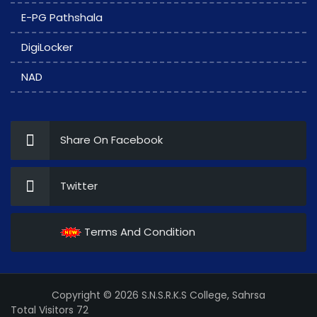
E-PG Pathshala
DigiLocker
NAD
Share On Facebook
Twitter
Terms And Condition
Copyright © 2026 S.N.S.R.K.S College, Sahrsa
Total Visitors 72