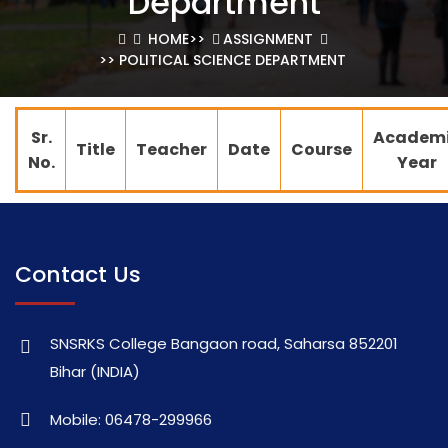
Department
HOME
>>
ASSIGNMENT
>> POLITICAL SCIENCE DEPARTMENT
Sr.
Academ
Title
Teacher
Date
Course
No.
Year
Contact Us
SNSRKS College Bangaon road, Saharsa 852201
Bihar (INDIA)
Mobile: 06478-299966