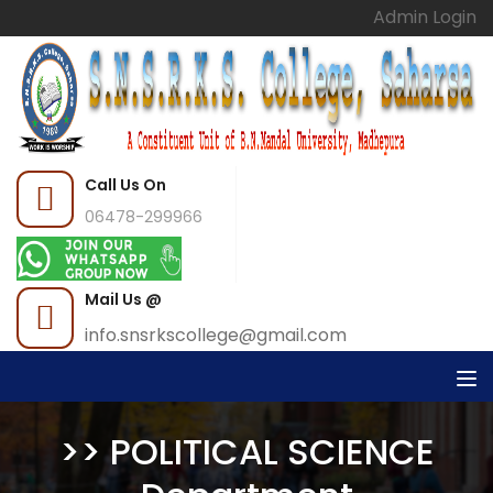
Admin Login
Call Us On
06478-299966
Mail Us @
info.snsrkscollege@gmail.com
>> POLITICAL SCIENCE