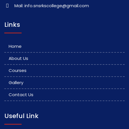
Mail: info.snsrkscollege@gmail.com
Links
Home
About Us
Courses
Gallery
Contact Us
Useful Link