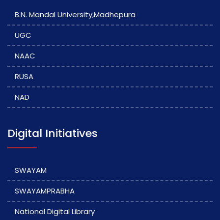
B.N. Mandal University,Madhepura
UGC
NAAC
RUSA
NAD
Digital Initiatives
SWAYAM
SWAYAMPRABHA
National Digital Library