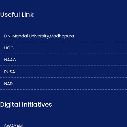
Useful Link
B.N. Mandal University,Madhepura
UGC
NAAC
RUSA
NAD
Digital Initiatives
SWAYAM