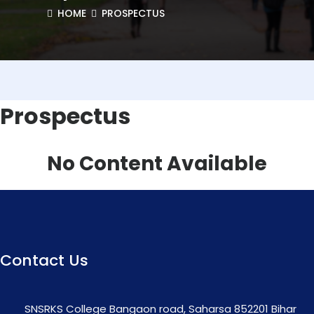
HOME
PROSPECTUS
Prospectus
No Content Available
Contact Us
SNSRKS College Bangaon road, Saharsa 852201 Bihar