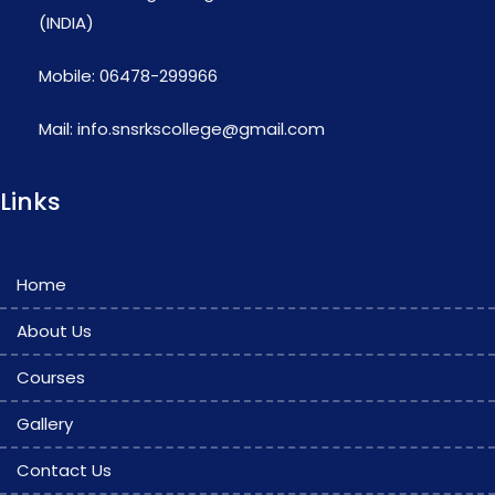
(INDIA)
Mobile: 06478-299966
Mail: info.snsrkscollege@gmail.com
Links
Home
About Us
Courses
Gallery
Contact Us