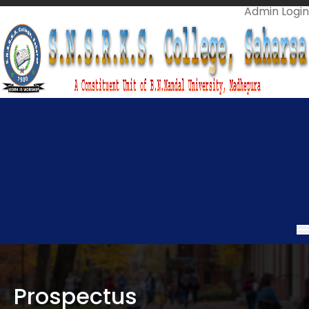
Admin Login
Call Us On
06478-299966
Mail Us @
info.snsrkscollege@gmail.com
Prospectus