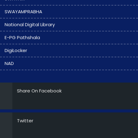
SWAYAMPRABHA
National Digital Library
E-PG Pathshala
DigiLocker
NAD
Share On Facebook
Twitter