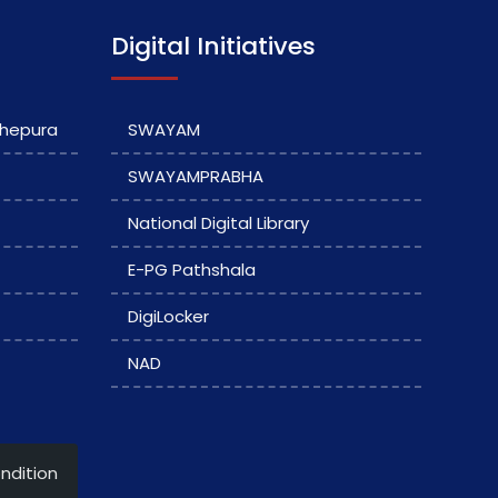
Digital Initiatives
dhepura
SWAYAM
SWAYAMPRABHA
National Digital Library
E-PG Pathshala
DigiLocker
NAD
ndition