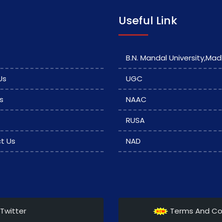
Useful Link
B.N. Mandal University,Ma
Us
UGC
s
NAAC
RUSA
t Us
NAD
Twitter
Terms And Co