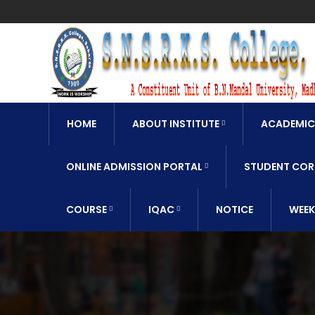
HOME
ABOUT INSTITUTE
ACADEMIC
ONLINE ADMISSION PORTAL
STUDENT COR
COURSE
IQAC
NOTICE
WEEK