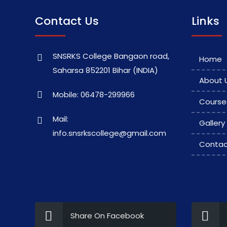
Contact Us
Links
SNSRKS College Bangaon road,
Home
Saharsa 852201 Bihar (INDIA)
About 
Mobile: 06478-299966
Course
Mail:
Gallery
info.snsrkscollege@gmail.com
Contac
Share On Facebook