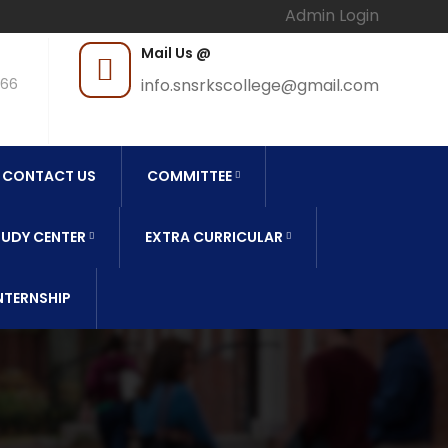
Admin Login
Mail Us @
966
info.snsrkscollege@gmail.com
CONTACT US
COMMITTEE
UDY CENTER
EXTRA CURRICULAR
NTERNSHIP