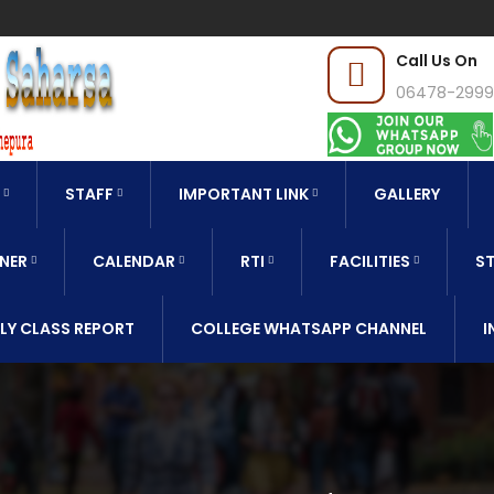
Call Us On
06478-299
STAFF
IMPORTANT LINK
GALLERY
NER
CALENDAR
RTI
FACILITIES
ST
LY CLASS REPORT
COLLEGE WHATSAPP CHANNEL
I