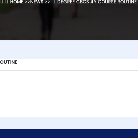
HOME
>>
NEWS
>>
DEGREE CBCS 4Y COURSE ROUTINE
OUTINE