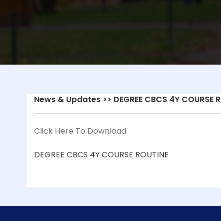
News & Updates
>> DEGREE CBCS 4Y COURSE R
Click Here To Download
DEGREE CBCS 4Y COURSE ROUTINE