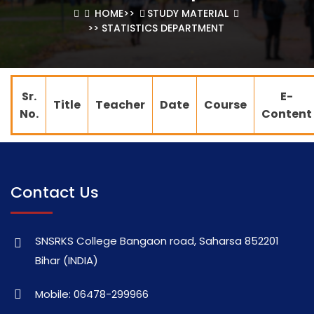
HOME
>>
STUDY MATERIAL
>> STATISTICS DEPARTMENT
Sr.
E-
Title
Teacher
Date
Course
No.
Content
Contact Us
SNSRKS College Bangaon road, Saharsa 852201
Bihar (INDIA)
Mobile: 06478-299966