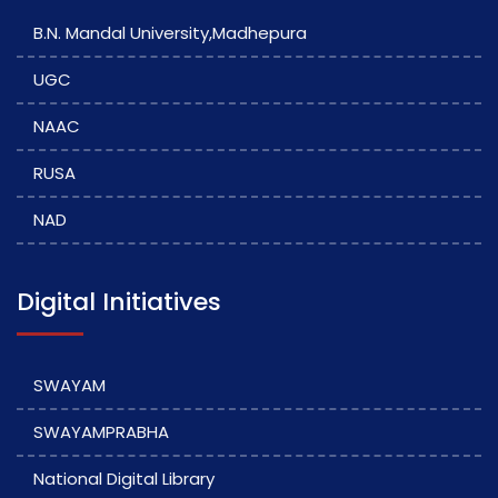
B.N. Mandal University,Madhepura
UGC
NAAC
RUSA
NAD
Digital Initiatives
SWAYAM
SWAYAMPRABHA
National Digital Library