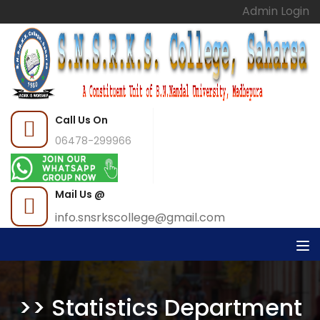
Admin Login
Call Us On
06478-299966
Mail Us @
info.snsrkscollege@gmail.com
>> Statistics Department