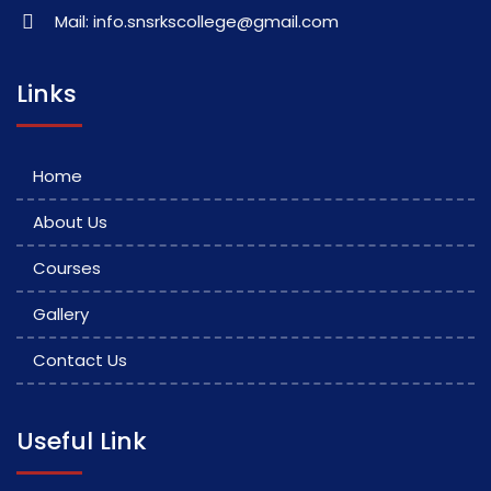
Mail: info.snsrkscollege@gmail.com
Links
Home
About Us
Courses
Gallery
Contact Us
Useful Link