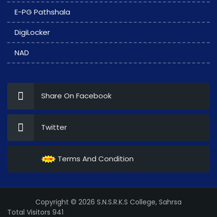
E-PG Pathshala
DigiLocker
NAD
Share On Facebook
Twitter
Terms And Condition
Copyright © 2026 S.N.S.R.K.S College, Sahrsa
Total Visitors 941