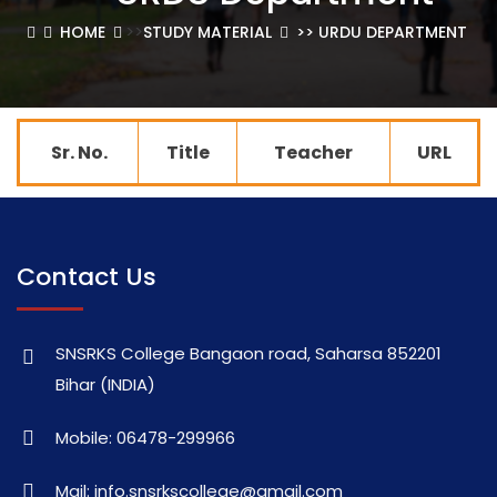
>>
HOME
STUDY MATERIAL
>> URDU DEPARTMENT
Sr. No.
Title
Teacher
URL
Contact Us
SNSRKS College Bangaon road, Saharsa 852201
Bihar (INDIA)
Mobile: 06478-299966
Mail: info.snsrkscollege@gmail.com