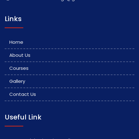
Links
Home
About Us
Courses
Gallery
Contact Us
Useful Link