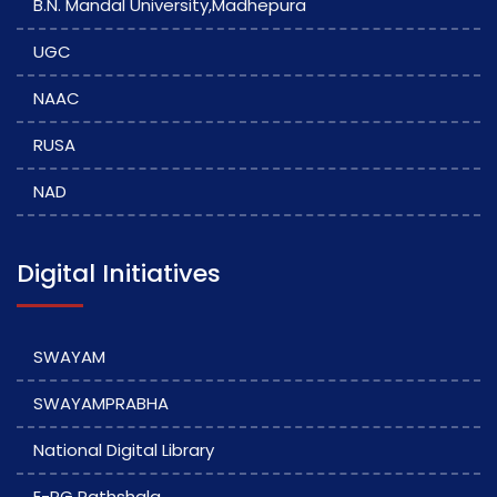
B.N. Mandal University,Madhepura
UGC
NAAC
RUSA
NAD
Digital Initiatives
SWAYAM
SWAYAMPRABHA
National Digital Library
E-PG Pathshala