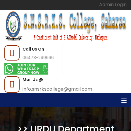
Admin Login
Call Us On
06478-299966
Mail Us @
info.snsrkscollege@gmail.com
>> URDU Department