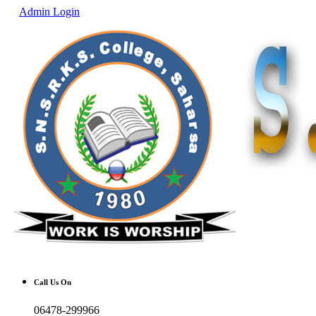
Admin Login
Call Us On
06478-299966