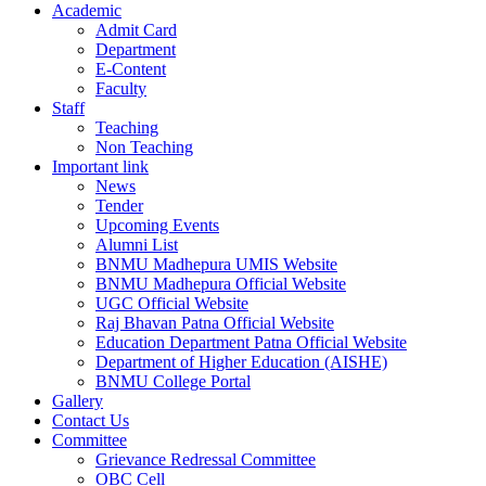
Academic
Admit Card
Department
E-Content
Faculty
Staff
Teaching
Non Teaching
Important link
News
Tender
Upcoming Events
Alumni List
BNMU Madhepura UMIS Website
BNMU Madhepura Official Website
UGC Official Website
Raj Bhavan Patna Official Website
Education Department Patna Official Website
Department of Higher Education (AISHE)
BNMU College Portal
Gallery
Contact Us
Committee
Grievance Redressal Committee
OBC Cell