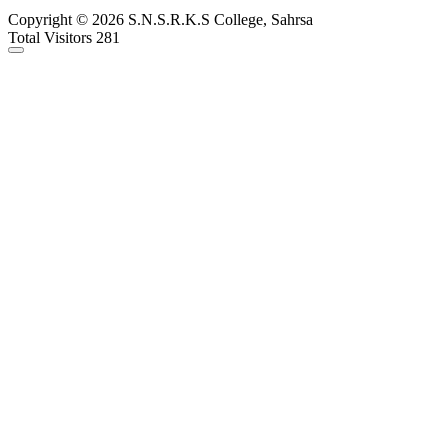
Copyright © 2026 S.N.S.R.K.S College, Sahrsa
Total Visitors 281