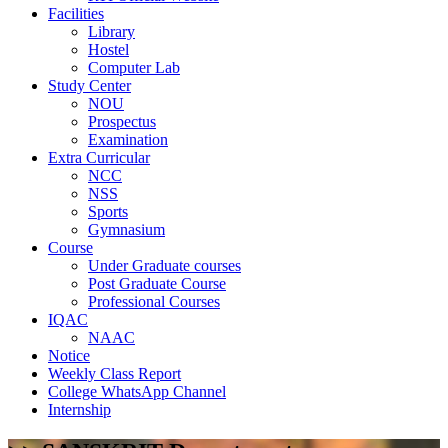
Facilities
Library
Hostel
Computer Lab
Study Center
NOU
Prospectus
Examination
Extra Curricular
NCC
NSS
Sports
Gymnasium
Course
Under Graduate courses
Post Graduate Course
Professional Courses
IQAC
NAAC
Notice
Weekly Class Report
College WhatsApp Channel
Internship