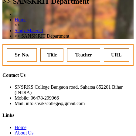
>> SANSKRIT Department
Home
>>
Study Material
>> SANSKRIT Department
Sr. No.
Title
Teacher
URL
Contact Us
SNSRKS College Bangaon road, Saharsa 852201 Bihar
(INDIA)
Mobile: 06478-299966
Mail: info.snsrkscollege@gmail.com
Links
Home
About Us