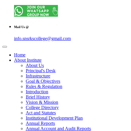
Mail Us @
info.snsrkscollege@gmail.com
Home
About Institute
About Us
Principal's Desk
Infrastructure
Goal & Objectives
Rules & Regulation
Introduction
Brief History
Vision & Mission
College Directory
Act and Statutes
Institutional Development Plan
Annual Reports
Annual Account and Audit Reports