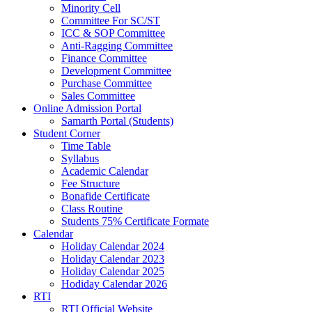
Minority Cell
Committee For SC/ST
ICC & SOP Committee
Anti-Ragging Committee
Finance Committee
Development Committee
Purchase Committee
Sales Committee
Online Admission Portal
Samarth Portal (Students)
Student Corner
Time Table
Syllabus
Academic Calendar
Fee Structure
Bonafide Certificate
Class Routine
Students 75% Certificate Formate
Calendar
Holiday Calendar 2024
Holiday Calendar 2023
Holiday Calendar 2025
Hodiday Calendar 2026
RTI
RTI Official Website