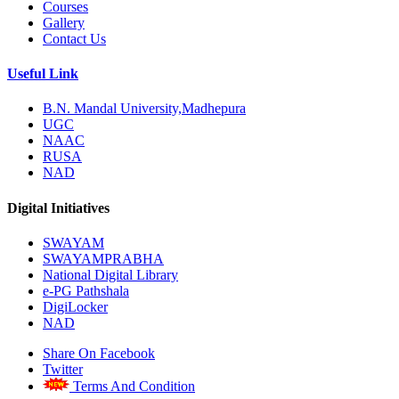
Courses
Gallery
Contact Us
Useful Link
B.N. Mandal University,Madhepura
UGC
NAAC
RUSA
NAD
Digital Initiatives
SWAYAM
SWAYAMPRABHA
National Digital Library
e-PG Pathshala
DigiLocker
NAD
Share On Facebook
Twitter
Terms And Condition