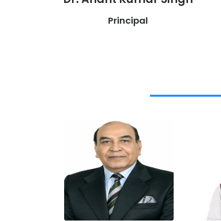
Principal