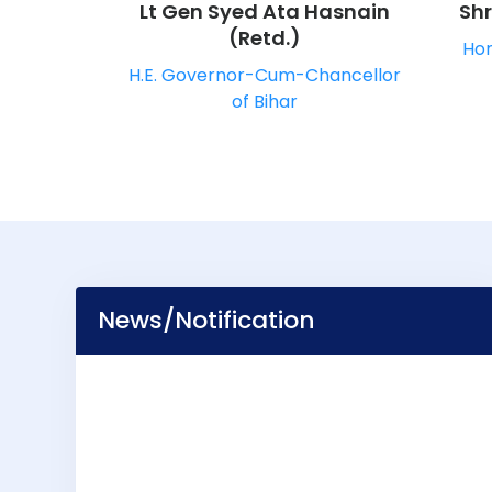
Lt Gen Syed Ata Hasnain
Sh
(Retd.)
Hon
H.E. Governor-Cum-Chancellor
of Bihar
News/Notification
CLASS REPORT
CALENDAR 2025