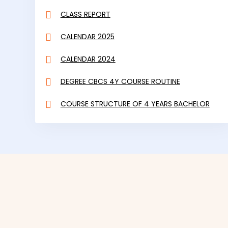
CALENDAR 2024
DEGREE CBCS 4Y COURSE ROUTINE
COURSE STRUCTURE OF 4 YEARS BACHELOR
PROGRAMME UNDER CBCS
NATIONAL VOTERS SERVICE PORTAL
VIEW ALL