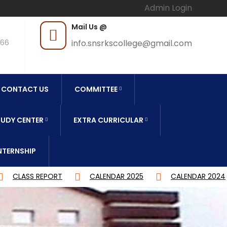
Admin Login
Mail Us @
966
info.snsrkscollege@gmail.com
CONTACT US
COMMITTEE
UDY CENTER
EXTRA CURRICULAR
NTERNSHIP
CALENDAR 2025
CALENDAR 2024
DEGREE CBCS 4Y 