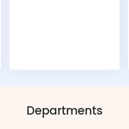
Departments