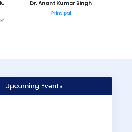
du
Dr. Anant Kumar Singh
Principal
or
Upcoming Events
VIEW ALL