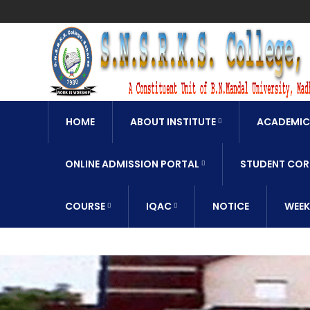
HOME
ABOUT INSTITUTE
ACADEMIC
ONLINE ADMISSION PORTAL
STUDENT COR
COURSE
IQAC
NOTICE
WEEK