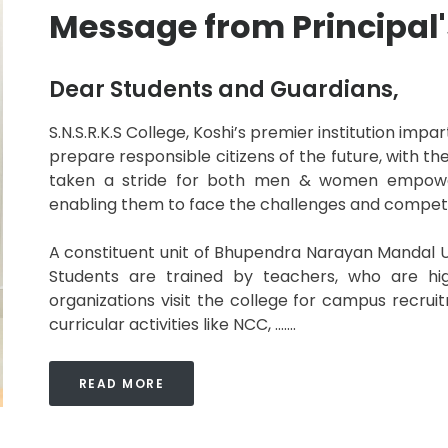
Message from Principal'
Dear Students and Guardians,
S.N.S.R.K.S College, Koshi’s premier institution imp
prepare responsible citizens of the future, with the
taken a stride for both men & women empowerm
enabling them to face the challenges and competit
A constituent unit of Bhupendra Narayan Mandal Un
Students are trained by teachers, who are hig
organizations visit the college for campus recru
curricular activities like NCC, .......
READ MORE