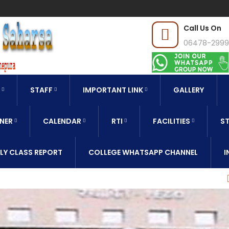
Call Us On
06478-299
STAFF
IMPORTANT LINK
GALLERY
NER
CALENDAR
RTI
FACILITIES
ST
LY CLASS REPORT
COLLEGE WHATSAPP CHANNEL
I
CLASS REPORT