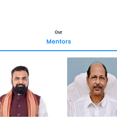
Our
Mentors