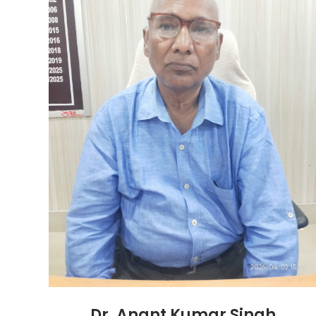
Dr. Anant Kumar Singh