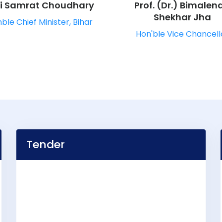
ri Samrat Choudhary
Prof. (Dr.) Bimalen
Shekhar Jha
ble Chief Minister, Bihar
Hon'ble Vice Chancell
Tender