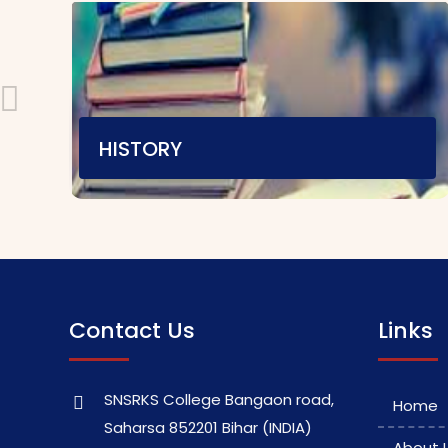
HISTORY
Teaching Staff
E-content
|
Video Material
Assignment
|
Contact Us
Links
SNSRKS College Bangaon road,
Home
Saharsa 852201 Bihar (INDIA)
About 