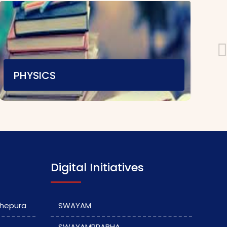
PHYSICS
Teaching Staff
E-content
|
Video Material
Assignment
|
Digital Initiatives
dhepura
SWAYAM
SWAYAMPRABHA