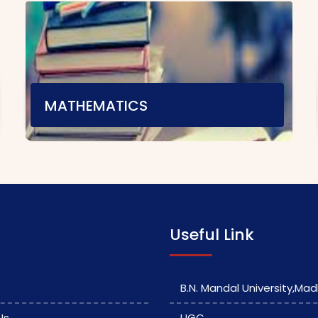
MATHEMATICS
Teaching Staff
E-content
|
Video Material
Assignment
|
Useful Link
B.N. Mandal University,Ma
Us
UGC