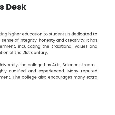
s Desk
arting higher education to students is dedicated to
 sense of integrity, honesty and creativity. It has
ent, inculcating the traditional values and
ion of the 21st century.
iversity, the college has Arts, Science streams.
hly qualified and experienced. Many reputed
itment. The college also encourages many extra